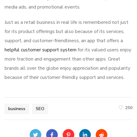
media ads, and promotional events.
Just as a retail business in real life is remembered not just
for its product offerings but also because of its services,
support, and customer-friendliness, an app that offers a
helpful customer support system
for its valued users enjoy
more traction and engagement than other apps. Great
brands all over the globe enjoy appreciation and popularity
because of their customer-friendly support and services.
250
business
SEO