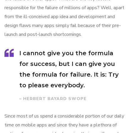
responsible for the failure of millions of apps? Well, apart
from the ill-conceived app idea and development and
design flaws many apps simply fail because of their pre-
launch and post-launch shortcomings.
I cannot give you the formula
for success, but I can give you
the formula for failure. It is: Try
to please everybody.
– HERBERT BAYARD SWOPE
Since most of us spend a considerable portion of our daily
time on mobile apps and since they have a plethora of