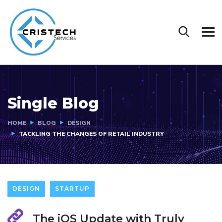
Single Blog
HOME
BLOG
DESIGN
TACKLING THE CHANGES OF RETAIL INDUSTRY
DESIGN
STARTUP
The iOS Update with Truly