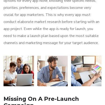
options for every app niche, knowing their specific needs,
priorities, preferences, and expectations become very
crucial for app marketers. This is why every app must
conduct elaborate market research before starting with an
app project. Even while the app is ready for launch, you
need to make a launch plan based upon the most suitable
channels and marketing message for your target audience.
Missing On A Pre-Launch