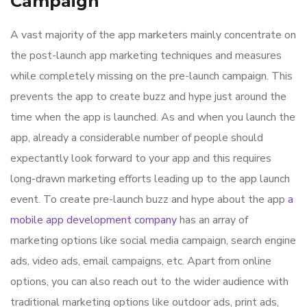
Campaign
A vast majority of the app marketers mainly concentrate on
the post-launch app marketing techniques and measures
while completely missing on the pre-launch campaign. This
prevents the app to create buzz and hype just around the
time when the app is launched. As and when you launch the
app, already a considerable number of people should
expectantly look forward to your app and this requires
long-drawn marketing efforts leading up to the app launch
event. To create pre-launch buzz and hype about the app
a
mobile app development company
has an array of
marketing options like social media campaign, search engine
ads, video ads, email campaigns, etc. Apart from online
options, you can also reach out to the wider audience with
traditional marketing options like outdoor ads, print ads,