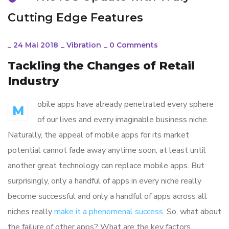
Cutting Edge Features
_
24 Mai 2018
_
Vibration
_
0 Comments
Tackling the Changes of Retail
Industry
obile apps have already penetrated every sphere
M
of our lives and every imaginable business niche.
Naturally, the appeal of mobile apps for its market
potential cannot fade away anytime soon, at least until
another great technology can replace mobile apps. But
surprisingly, only a handful of apps in every niche really
become successful and only a handful of apps across all
niches really
make it a phenomenal success
. So, what about
the failure of other apps? What are the key factors