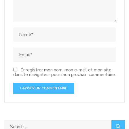
Enregistrer mon nom, mon e-mail et mon site
dans le navigateur pour mon prochain commentaire.