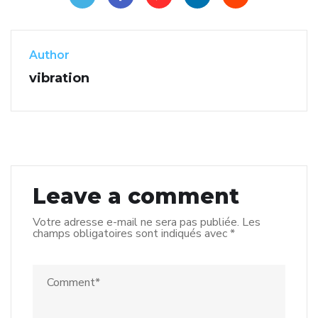
Author
vibration
Leave a comment
Votre adresse e-mail ne sera pas publiée.
Les
champs obligatoires sont indiqués avec
*