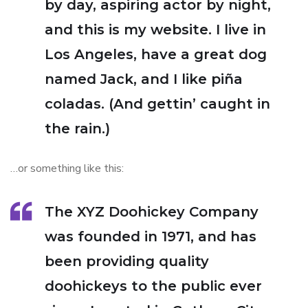
by day, aspiring actor by night,
and this is my website. I live in
Los Angeles, have a great dog
named Jack, and I like piña
coladas. (And gettin’ caught in
the rain.)
…or something like this:
The XYZ Doohickey Company
was founded in 1971, and has
been providing quality
doohickeys to the public ever