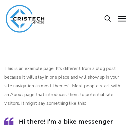
This is an example page. It’s different from a blog post
because it will stay in one place and will show up in your
site navigation (in most themes). Most people start with
an About page that introduces them to potential site
visitors. It might say something like this:
Hi there! I’m a bike messenger