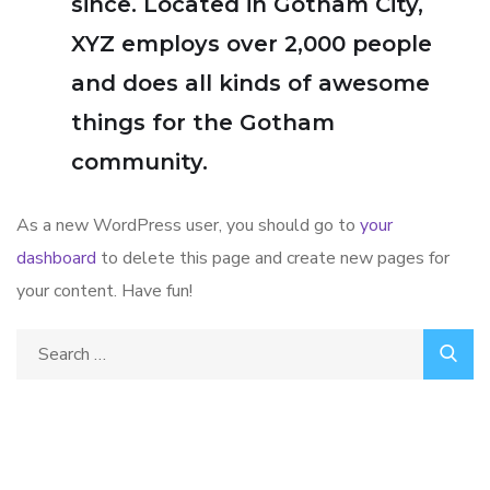
since. Located in Gotham City,
XYZ employs over 2,000 people
and does all kinds of awesome
things for the Gotham
community.
As a new WordPress user, you should go to
your
dashboard
to delete this page and create new pages for
your content. Have fun!